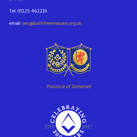
Tel: 01225 462233
email:
sec@bathfreemasons.org.uk
Province of Somerset