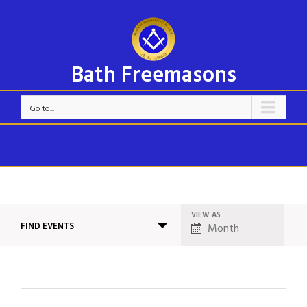
Bath Freemasons
Go to...
VIEW AS
Event
FIND EVENTS
Month
Views
Navigation