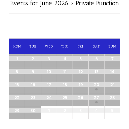
Events for June 2026
› Private Function
MON
TUE
WED
THU
FRI
SAT
SUN
1
2
3
4
5
6
7
8
9
10
11
12
13
14
15
16
17
18
19
20
21
22
23
24
25
26
27
28
29
30
1
2
3
4
5