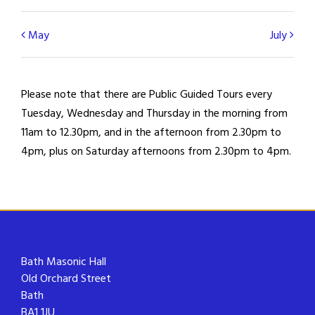
Calendar
May
July
Month
Navigation
Please note that there are Public Guided Tours every
Tuesday, Wednesday and Thursday in the morning from
11am to 12.30pm, and in the afternoon from 2.30pm to
4pm, plus on Saturday afternoons from 2.30pm to 4pm.
Bath Masonic Hall
Old Orchard Street
Bath
BA1 1JU