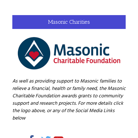
Masonic Charities
As well as providing support to Masonic families to
relieve a financial, health or family need, the Masonic
Charitable Foundation awards grants to community
support and research projects. For more details click
the logo above, or any of the Social Media Links
below