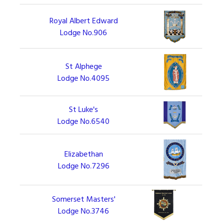
Royal Albert Edward
Lodge No.906
St Alphege
Lodge No.4095
St Luke's
Lodge No.6540
Elizabethan
Lodge No.7296
Somerset Masters'
Lodge No.3746