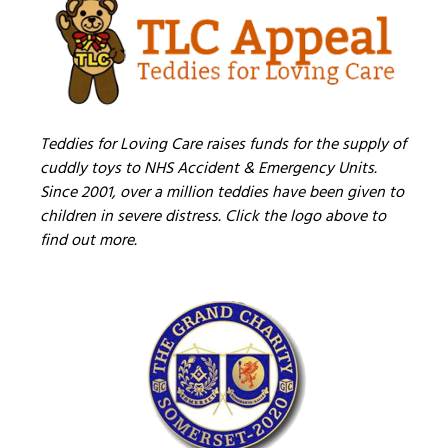
Teddies for Loving Care raises funds for the supply of
cuddly toys to NHS Accident & Emergency Units.
Since 2001, over a million teddies have been given to
children in severe distress. Click the logo above to
find out more.