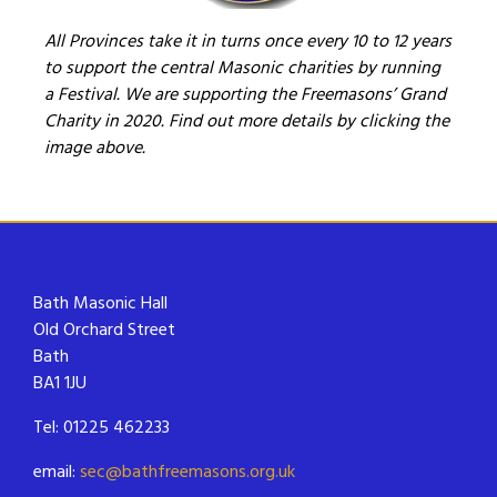
All Provinces take it in turns once every 10 to 12 years
to support the central Masonic charities by running
a Festival. We are supporting the Freemasons’ Grand
Charity in 2020. Find out more details by clicking the
image above.
Bath Masonic Hall
Old Orchard Street
Bath
BA1 1JU
Tel: 01225 462233
email:
sec@bathfreemasons.org.uk