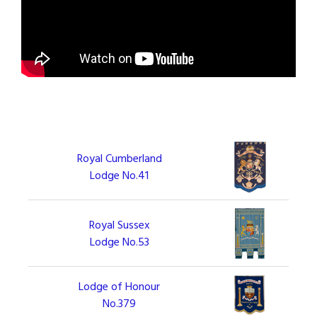
Royal Cumberland
Lodge No.41
Royal Sussex
Lodge No.53
Lodge of Honour
No.379