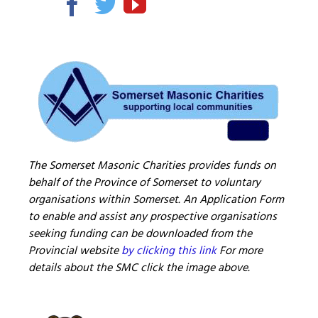
The Somerset Masonic Charities provides funds on
behalf of the Province of Somerset to voluntary
organisations within Somerset. An Application Form
to enable and assist any prospective organisations
seeking funding can be downloaded from the
Provincial website
by clicking this link
For more
details about the SMC click the image above.