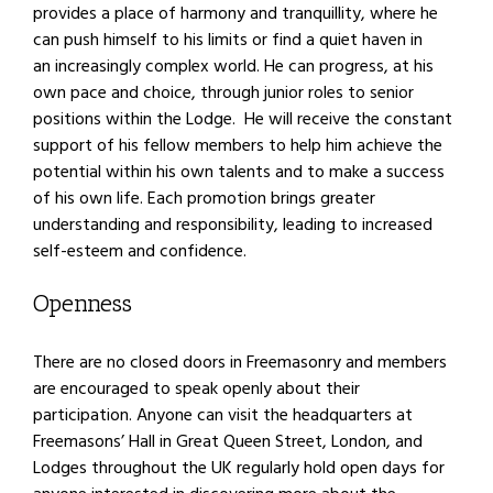
provides a place of harmony and tranquillity, where he
can push himself to his limits or find a quiet haven in
an increasingly complex world. He can progress, at his
own pace and choice, through junior roles to senior
positions within the Lodge. He will receive the constant
support of his fellow members to help him achieve the
potential within his own talents and to make a success
of his own life. Each promotion brings greater
understanding and responsibility, leading to increased
self-esteem and confidence.
Openness
There are no closed doors in Freemasonry and members
are encouraged to speak openly about their
participation. Anyone can visit the headquarters at
Freemasons’ Hall in Great Queen Street, London, and
Lodges throughout the UK regularly hold open days for