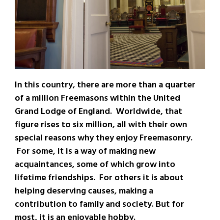
In this country, there are more than a quarter
of a million Freemasons within the United
Grand Lodge of England. Worldwide, that
figure rises to six million, all with their own
special reasons why they enjoy Freemasonry.
For some, it is a way of making new
acquaintances, some of which grow into
lifetime friendships. For others it is about
helping deserving causes, making a
contribution to family and society. But for
most, it is an enjoyable hobby.