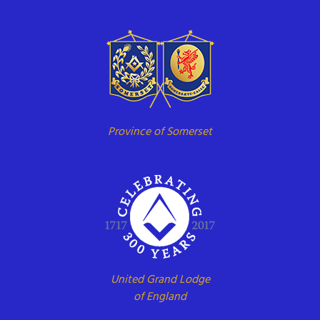
Province of Somerset
United Grand Lodge
of England