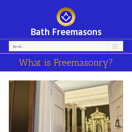
Bath Freemasons
Go to...
What is Freemasonry?