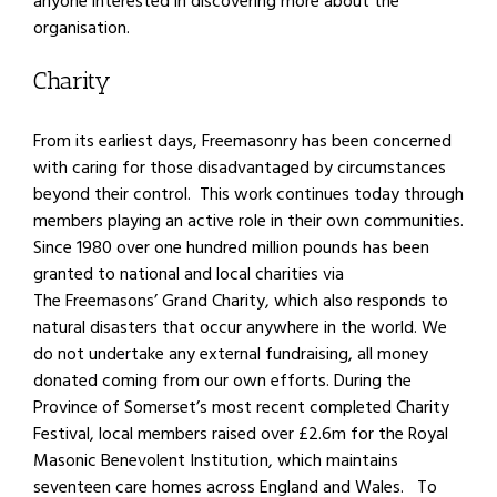
anyone interested in discovering more about the
organisation.
Charity
From its earliest days, Freemasonry has been concerned
with caring for those disadvantaged by circumstances
beyond their control. This work continues today through
members playing an active role in their own communities.
Since 1980 over one hundred million pounds has been
granted to national and local charities via
The Freemasons’ Grand Charity, which also responds to
natural disasters that occur anywhere in the world. We
do not undertake any external fundraising, all money
donated coming from our own efforts. During the
Province of Somerset’s most recent completed Charity
Festival, local members raised over £2.6m for the Royal
Masonic Benevolent Institution, which maintains
seventeen care homes across England and Wales. To