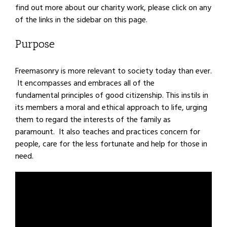
find out more about our charity work, please click on any
of the links in the sidebar on this page.
Purpose
Freemasonry is more relevant to society today than ever.
It encompasses and embraces all of the
fundamental principles of good citizenship. This instils in
its members a moral and ethical approach to life, urging
them to regard the interests of the family as
paramount. It also teaches and practices concern for
people, care for the less fortunate and help for those in
need.