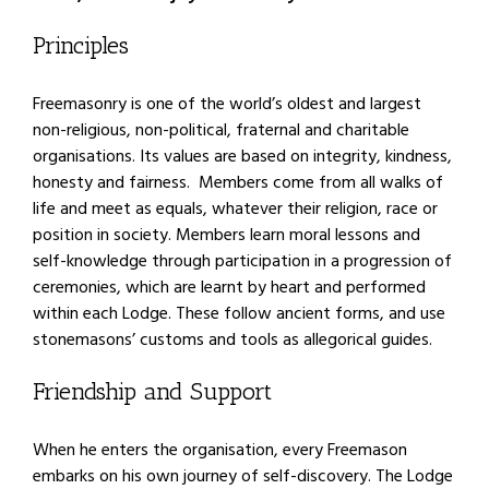
Principles
Freemasonry is one of the world’s oldest and largest
non-religious, non-political, fraternal and charitable
organisations. Its values are based on integrity, kindness,
honesty and fairness. Members come from all walks of
life and meet as equals, whatever their religion, race or
position in society. Members learn moral lessons and
self-knowledge through participation in a progression of
ceremonies, which are learnt by heart and performed
within each Lodge. These follow ancient forms, and use
stonemasons’ customs and tools as allegorical guides.
Friendship and Support
When he enters the organisation, every Freemason
embarks on his own journey of self-discovery. The Lodge