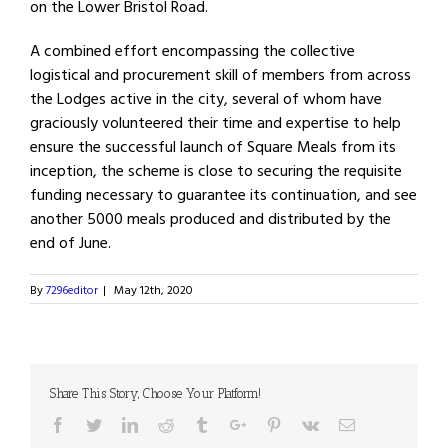
on the Lower Bristol Road.
A combined effort encompassing the collective
logistical and procurement skill of members from across
the Lodges active in the city, several of whom have
graciously volunteered their time and expertise to help
ensure the successful launch of Square Meals from its
inception, the scheme is close to securing the requisite
funding necessary to guarantee its continuation, and see
another 5000 meals produced and distributed by the
end of June.
By
7296editor
|
May 12th, 2020
Share This Story, Choose Your Platform!
Facebook
Twitter
Linkedin
Reddit
Tumblr
Google+
Pinterest
Vk
Email