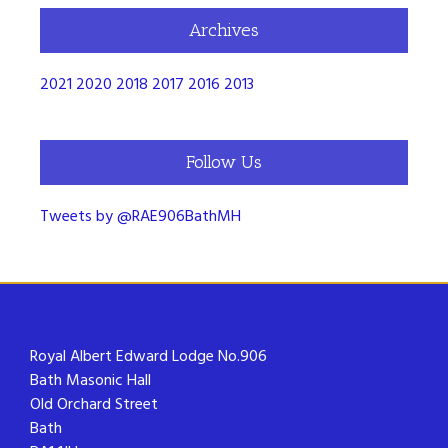
Archives
2021
2020
2018
2017
2016
2013
Follow Us
Tweets by @RAE906BathMH
Royal Albert Edward Lodge No.906
Bath Masonic Hall
Old Orchard Street
Bath