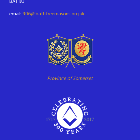
BA1 1JU
email:
906@bathfreemasons.org.uk
Province of Somerset