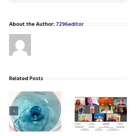
About the Author:
7296editor
Related Posts
Civic Reception for
ht
Square Meals Update
Square Meals Team