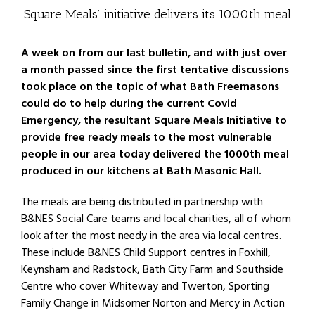
’Square Meals’ initiative delivers its 1000th meal
A week on from our last bulletin, and with just over
a month passed since the first tentative discussions
took place on the topic of what Bath Freemasons
could do to help during the current Covid
Emergency, the resultant Square Meals Initiative to
provide free ready meals to the most vulnerable
people in our area today delivered the 1000th meal
produced in our kitchens at Bath Masonic Hall.
The meals are being distributed in partnership with
B&NES Social Care teams and local charities, all of whom
look after the most needy in the area via local centres.
These include B&NES Child Support centres in Foxhill,
Keynsham and Radstock, Bath City Farm and Southside
Centre who cover Whiteway and Twerton, Sporting
Family Change in Midsomer Norton and Mercy in Action