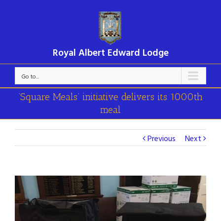
Royal Albert Edward Lodge
Go to...
’Square Meals’ initiative delivers its 1000th
meal
Previous
Next
View
Larger
Image