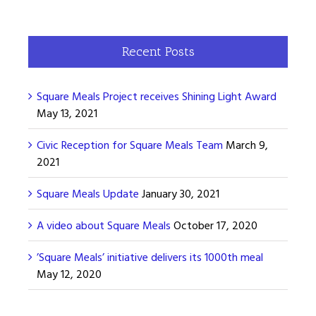
Recent Posts
Square Meals Project receives Shining Light Award
May 13, 2021
Civic Reception for Square Meals Team
March 9,
2021
Square Meals Update
January 30, 2021
A video about Square Meals
October 17, 2020
’Square Meals’ initiative delivers its 1000th meal
May 12, 2020