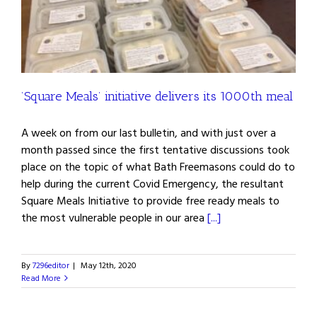
’Square Meals’ initiative delivers its 1000th meal
A week on from our last bulletin, and with just over a
month passed since the first tentative discussions took
place on the topic of what Bath Freemasons could do to
help during the current Covid Emergency, the resultant
Square Meals Initiative to provide free ready meals to
the most vulnerable people in our area
[...]
By
7296editor
|
May 12th, 2020
Read More