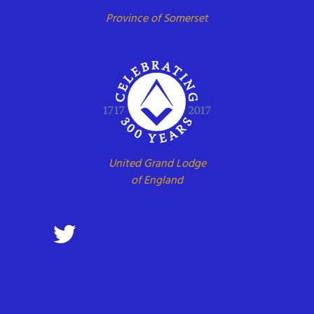
Province of Somerset
United Grand Lodge
of England