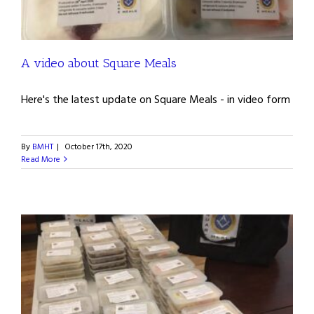
A video about Square Meals
Here's the latest update on Square Meals - in video form
By
BMHT
|
October 17th, 2020
Read More