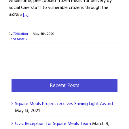
wholesome, pre-cooked frozen meals for delivery by
Social Care staff to vulnerable citizens through the
B&NES
[...]
By
7296editor
|
May 4th, 2020
Read More
Recent Posts
Square Meals Project receives Shining Light Award
May 13, 2021
Civic Reception for Square Meals Team
March 9,