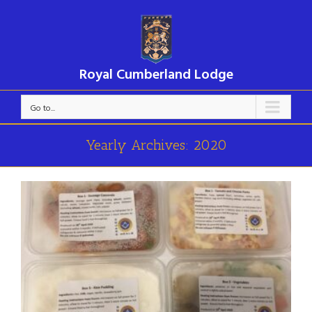
Royal Cumberland Lodge
Go to...
Yearly Archives:
2020