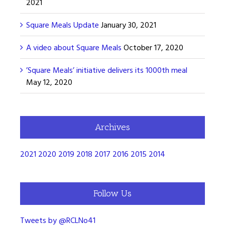
2021
Square Meals Update
January 30, 2021
A video about Square Meals
October 17, 2020
’Square Meals’ initiative delivers its 1000th meal
May 12, 2020
Archives
2021
2020
2019
2018
2017
2016
2015
2014
Follow Us
Tweets by @RCLNo41