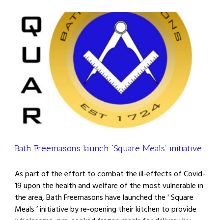
Bath Freemasons launch ‘Square Meals’ initiative
As part of the effort to combat the ill-effects of Covid-
19 upon the health and welfare of the most vulnerable in
the area, Bath Freemasons have launched the ' Square
Meals ’ initiative by re-opening their kitchen to provide