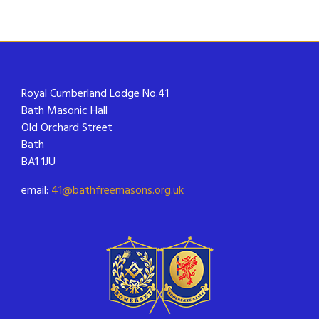
Royal Cumberland Lodge No.41
Bath Masonic Hall
Old Orchard Street
Bath
BA1 1JU
email:
41@bathfreemasons.org.uk