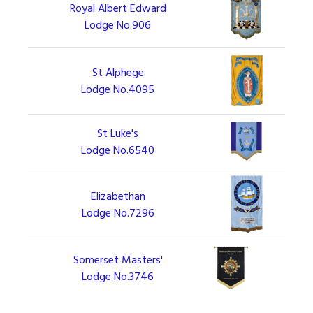
Royal Albert Edward
Lodge No.906
St Alphege
Lodge No.4095
St Luke's
Lodge No.6540
Elizabethan
Lodge No.7296
Somerset Masters'
Lodge No.3746