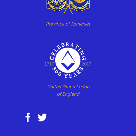
Province of Somerset
United Grand Lodge
of England