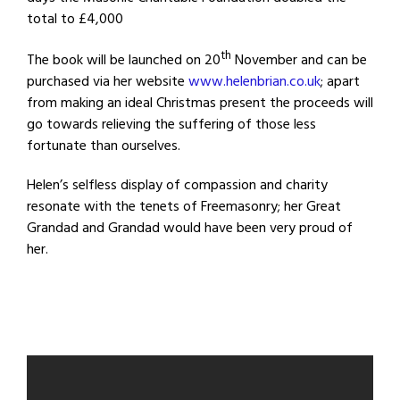
total to £4,000
th
The book will be launched on 20
November and can be
purchased via her website
www.helenbrian.co.uk
; apart
from making an ideal Christmas present the proceeds will
go towards relieving the suffering of those less
fortunate than ourselves.
Helen’s selfless display of compassion and charity
resonate with the tenets of Freemasonry; her Great
Grandad and Grandad would have been very proud of
her.