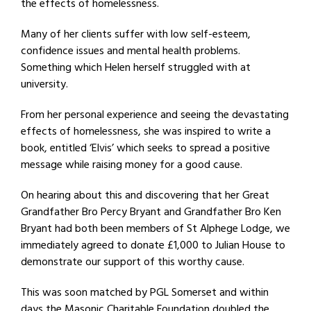
the effects of homelessness.
Many of her clients suffer with low self-esteem,
confidence issues and mental health problems.
Something which Helen herself struggled with at
university.
From her personal experience and seeing the devastating
effects of homelessness, she was inspired to write a
book, entitled ‘Elvis’ which seeks to spread a positive
message while raising money for a good cause.
On hearing about this and discovering that her Great
Grandfather Bro Percy Bryant and Grandfather Bro Ken
Bryant had both been members of St Alphege Lodge, we
immediately agreed to donate £1,000 to Julian House to
demonstrate our support of this worthy cause.
This was soon matched by PGL Somerset and within
days the Masonic Charitable Foundation doubled the