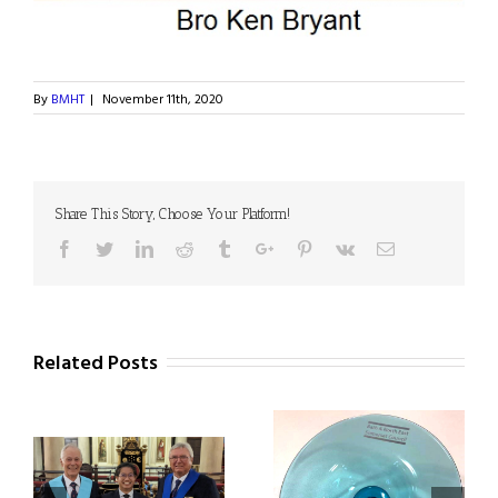
By
BMHT
|
November 11th, 2020
Share This Story, Choose Your Platform!
Facebook
Twitter
Linkedin
Reddit
Tumblr
Google+
Pinterest
Vk
Email
Related Posts