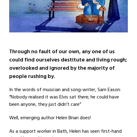
Through no fault of our own, any one of us
could find ourselves destitute and living rough;
overlooked and ignored by the majority of
people rushing by.
In the words of musician and song-writer, Sam Eason:
“Nobody realised it was Elvis sat there; he could have
been anyone, they just didn’t care”
Well, emerging author Helen Brian does!
As a support worker in Bath, Helen has seen first-hand