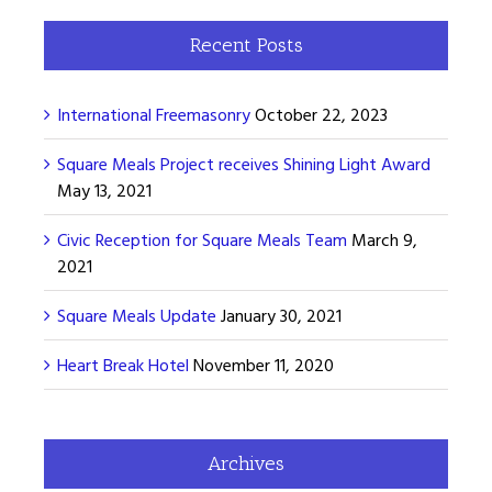
Recent Posts
International Freemasonry
October 22, 2023
Square Meals Project receives Shining Light Award
May 13, 2021
Civic Reception for Square Meals Team
March 9,
2021
Square Meals Update
January 30, 2021
Heart Break Hotel
November 11, 2020
Archives