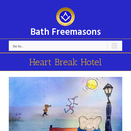
Bath Freemasons
Go to...
Heart Break Hotel
View
Larger
Image