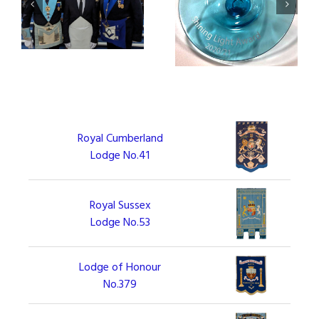
Square Meals Project
Civic Reception for
receives Shining Light
Square Meals Team
Award
Royal Cumberland
Lodge No.41
Royal Sussex
Lodge No.53
Lodge of Honour
No.379