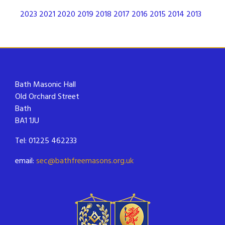
2023
2021
2020
2019
2018
2017
2016
2015
2014
2013
Bath Masonic Hall
Old Orchard Street
Bath
BA1 1JU
Tel: 01225 462233
email:
sec@bathfreemasons.org.uk