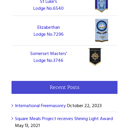
St Luke's
Lodge No.6540
Elizabethan
Lodge No.7296
Somerset Masters'
Lodge No.3746
Recent Posts
International Freemasonry
October 22, 2023
Square Meals Project receives Shining Light Award
May 13, 2021