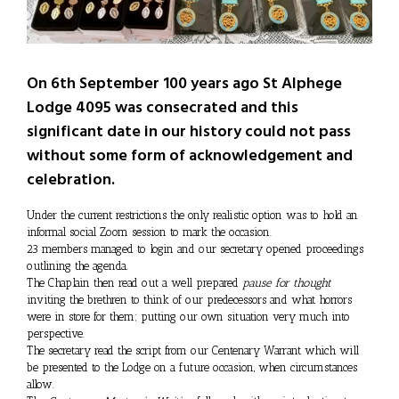
On 6th September 100 years ago St Alphege
Lodge 4095 was consecrated and this
significant date in our history could not pass
without some form of acknowledgement and
celebration.
Under the current restrictions the only realistic option was to hold an
informal social Zoom session to mark the occasion.
23 members managed to login and our secretary opened proceedings
outlining the agenda.
The Chaplain then read out a well prepared
pause for thought
inviting the brethren to think of our predecessors and what horrors
were in store for them; putting our own situation very much into
perspective.
The secretary read the script from our Centenary Warrant which will
be presented to the Lodge on a future occasion, when circumstances
allow.