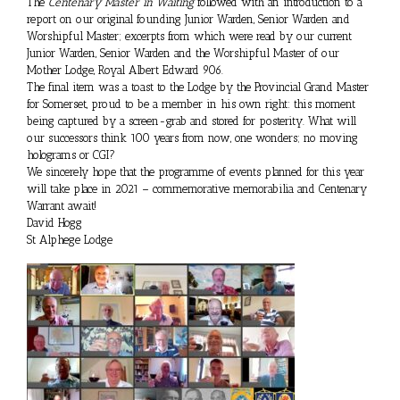
The
Centenary Master in Waiting
followed with an introduction to a
report on our original founding Junior Warden, Senior Warden and
Worshipful Master; excerpts from which were read by our current
Junior Warden, Senior Warden and the Worshipful Master of our
Mother Lodge, Royal Albert Edward 906.
The final item was a toast to the Lodge by the Provincial Grand Master
for Somerset, proud to be a member in his own right: this moment
being captured by a screen-grab and stored for posterity. What will
our successors think 100 years from now, one wonders; no moving
holograms or CGI?
We sincerely hope that the programme of events planned for this year
will take place in 2021 – commemorative memorabilia and Centenary
Warrant await!
David Hogg
St Alphege Lodge