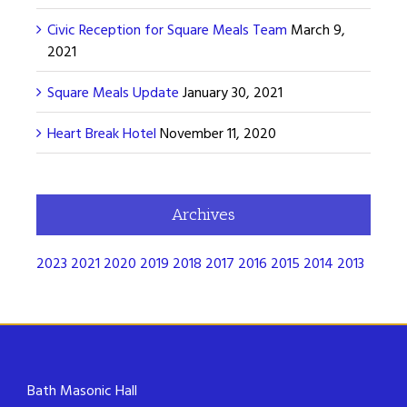
Civic Reception for Square Meals Team
March 9,
2021
Square Meals Update
January 30, 2021
Heart Break Hotel
November 11, 2020
Archives
2023
2021
2020
2019
2018
2017
2016
2015
2014
2013
Bath Masonic Hall