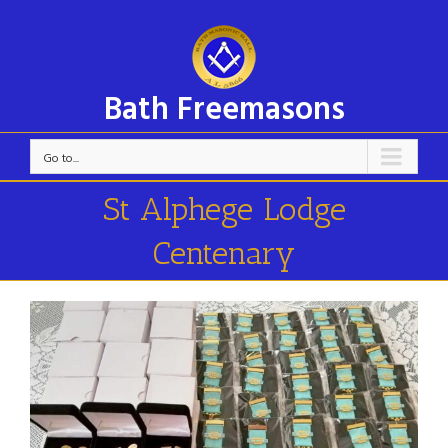
Bath Freemasons
Go to...
St Alphege Lodge
Centenary
View
Larger
Image