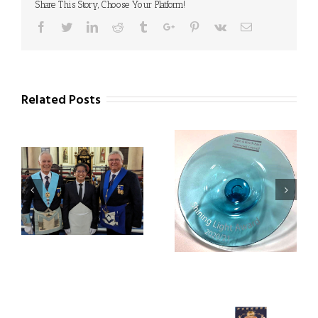
Share This Story, Choose Your Platform!
Facebook
Twitter
Linkedin
Reddit
Tumblr
Google+
Pinterest
Vk
Email
Related Posts
Square Meals Project
Civic Reception for
receives Shining Light
Square Meals Team
Award