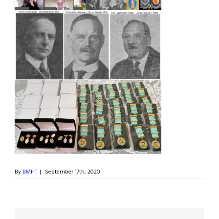
By
BMHT
|
September 17th, 2020