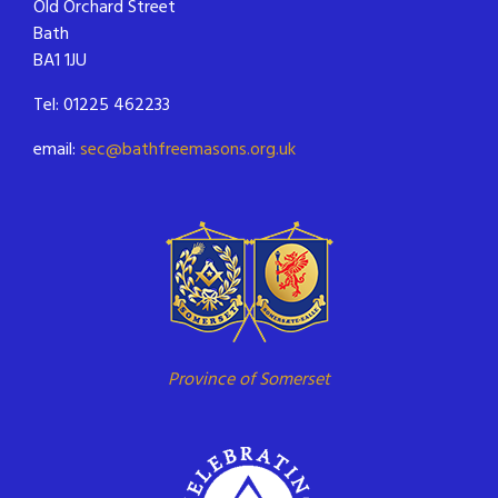
Old Orchard Street
Bath
BA1 1JU
Tel: 01225 462233
email:
sec@bathfreemasons.org.uk
Province of Somerset