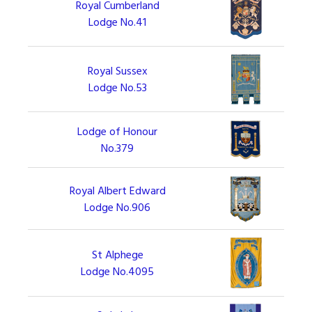
Royal Cumberland
Lodge No.41
Royal Sussex
Lodge No.53
Lodge of Honour
No.379
Royal Albert Edward
Lodge No.906
St Alphege
Lodge No.4095