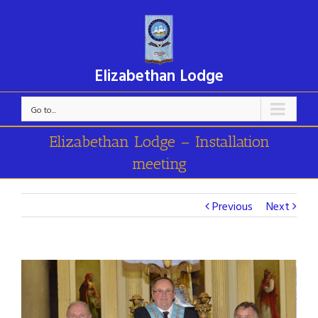
Elizabethan Lodge
Go to...
Elizabethan Lodge – Installation
meeting
Previous
Next
View
Larger
Image