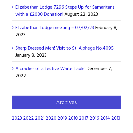
Elizabethan Lodge 7296 Steps Up for Samaritans
with a £2000 Donation!
August 22, 2023
Elizabethan Lodge meeting – 07/02/23
February 8,
2023
Sharp Dressed Men! Visit to St. Alphege No.4095
January 8, 2023
A cracker of a festive White Table!
December 7,
2022
Archives
2023
2022
2021
2020
2019
2018
2017
2016
2014
2013