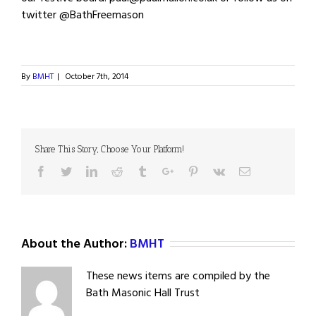
twitter @BathFreemason
By
BMHT
|
October 7th, 2014
Share This Story, Choose Your Platform!
Facebook
Twitter
Linkedin
Reddit
Tumblr
Google+
Pinterest
Vk
Email
About the Author:
BMHT
These news items are compiled by the
Bath Masonic Hall Trust