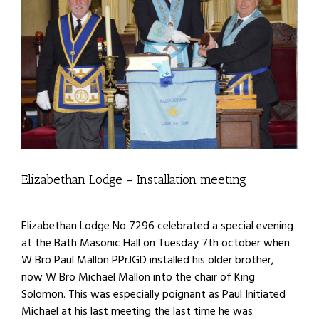
Elizabethan Lodge – Installation meeting
Elizabethan Lodge No 7296 celebrated a special evening
at the Bath Masonic Hall on Tuesday 7th october when
W Bro Paul Mallon PPrJGD installed his older brother,
now W Bro Michael Mallon into the chair of King
Solomon. This was especially poignant as Paul Initiated
Michael at his last meeting the last time he was