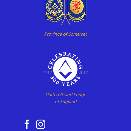
Province of Somerset
United Grand Lodge
of England