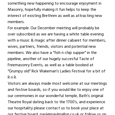
something new happening to encourage enjoyment in
Masonry, hopefully making it fun helps to keep the
interest of existing Brethren as well as attracting new
members.
For example: Our December meeting will probably be
over subscribed as we are having a white table evening
with a music & magic after dinner cabaret for members,
wives, partners, friends, visitors and potential new
members. We also have a “fish n chip supper” in the
pipeline, another of our hugely succesful Taste of
Freemasonry Events, as well as a table booked at
“Grumpy old” Rick Wakeman’s Ladies Festival for a bit of
R n R.
Visitors are always made most welcome at our meetings
and festive boards, so if you would like to enjoy one of
our ceremonies in our wonderful temple, Bath’s original
Theatre Royal dating back to the 1700’s, and experience
our hospitality please contact us to book your place at
our festive board. paul@paulmallon.co.uk or follow us on