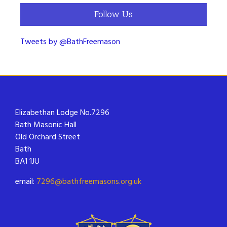
Follow Us
Tweets by @BathFreemason
Elizabethan Lodge No.7296
Bath Masonic Hall
Old Orchard Street
Bath
BA1 1JU
email:
7296@bathfreemasons.org.uk