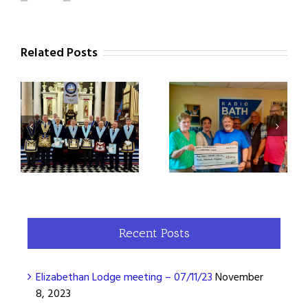
Related Posts
Elizabethan Lodge 7296
Elizabethan Lodge
Steps Up for Samaritans
3
meeting – 07/02/23
with a £2000 Donation!
Recent Posts
Elizabethan Lodge meeting – 07/11/23
November
8, 2023