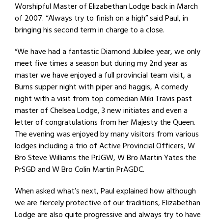
Worshipful Master of Elizabethan Lodge back in March
of 2007. “Always try to finish on a high” said Paul, in
bringing his second term in charge to a close.
“We have had a fantastic Diamond Jubilee year, we only
meet five times a season but during my 2nd year as
master we have enjoyed a full provincial team visit, a
Burns supper night with piper and haggis, A comedy
night with a visit from top comedian Miki Travis past
master of Chelsea Lodge, 3 new initiates and even a
letter of congratulations from her Majesty the Queen.
The evening was enjoyed by many visitors from various
lodges including a trio of Active Provincial Officers, W
Bro Steve Williams the PrJGW, W Bro Martin Yates the
PrSGD and W Bro Colin Martin PrAGDC.
When asked what’s next, Paul explained how although
we are fiercely protective of our traditions, Elizabethan
Lodge are also quite progressive and always try to have