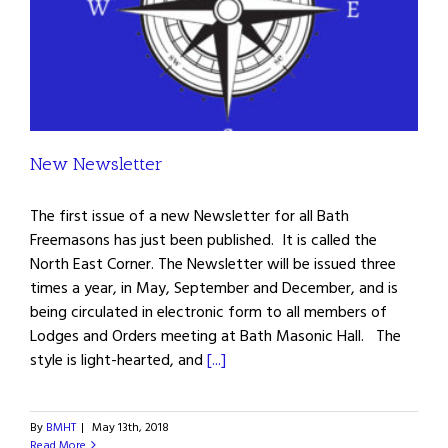
New Newsletter
The first issue of a new Newsletter for all Bath
Freemasons has just been published. It is called the
North East Corner. The Newsletter will be issued three
times a year, in May, September and December, and is
being circulated in electronic form to all members of
Lodges and Orders meeting at Bath Masonic Hall. The
style is light-hearted, and
[...]
By
BMHT
|
May 13th, 2018
Read More