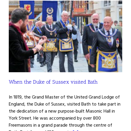
When the Duke of Sussex visited Bath
In 1819, the Grand Master of the United Grand Lodge of
England, the Duke of Sussex, visited Bath to take part in
the dedication of a new purpose-built Masonic Hall in
York Street. He was accompanied by over 800
Freemasons in a grand parade through the centre of