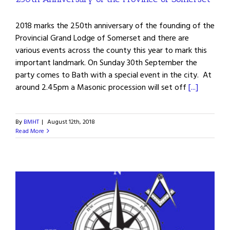
2018 marks the 250th anniversary of the founding of the
Provincial Grand Lodge of Somerset and there are
various events across the county this year to mark this
important landmark. On Sunday 30th September the
party comes to Bath with a special event in the city. At
around 2.45pm a Masonic procession will set off
[...]
By
BMHT
|
August 12th, 2018
Read More