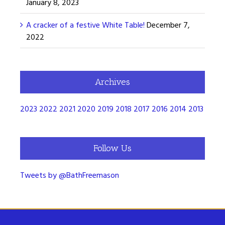
January 8, 2023
A cracker of a festive White Table!
December 7,
2022
Archives
2023
2022
2021
2020
2019
2018
2017
2016
2014
2013
Follow Us
Tweets by @BathFreemason