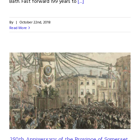
Bath. Fast forward 199 years to
[...]
By
|
October 22nd, 2018
Read More
250th Anniversary of the Province of Somerset