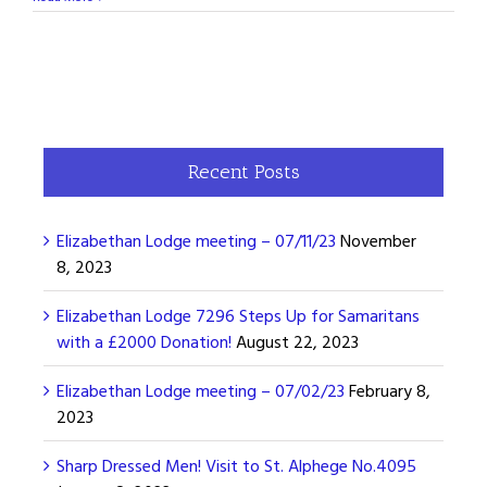
Recent Posts
Elizabethan Lodge meeting – 07/11/23
November
8, 2023
Elizabethan Lodge 7296 Steps Up for Samaritans
with a £2000 Donation!
August 22, 2023
Elizabethan Lodge meeting – 07/02/23
February 8,
2023
Sharp Dressed Men! Visit to St. Alphege No.4095