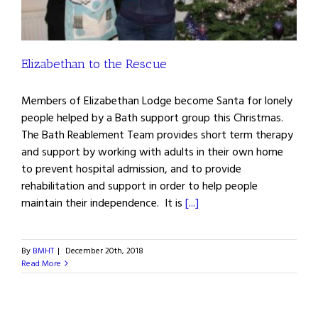
Elizabethan to the Rescue
Members of Elizabethan Lodge become Santa for lonely
people helped by a Bath support group this Christmas.
The Bath Reablement Team provides short term therapy
and support by working with adults in their own home
to prevent hospital admission, and to provide
rehabilitation and support in order to help people
maintain their independence. It is
[...]
By
BMHT
|
December 20th, 2018
Read More