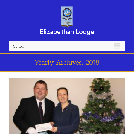
Elizabethan Lodge
Go to...
Yearly Archives:
2018