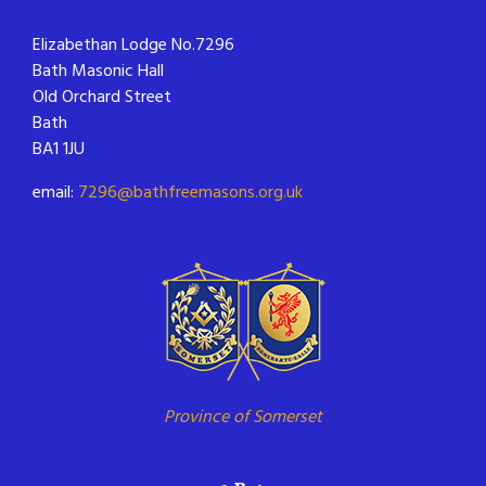
Elizabethan Lodge No.7296
Bath Masonic Hall
Old Orchard Street
Bath
BA1 1JU
email:
7296@bathfreemasons.org.uk
Province of Somerset