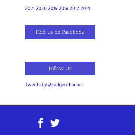
2021
2020
2019
2018
2017
2014
Find us on Facebook
Follow Us
Tweets by @lodgeofhonour