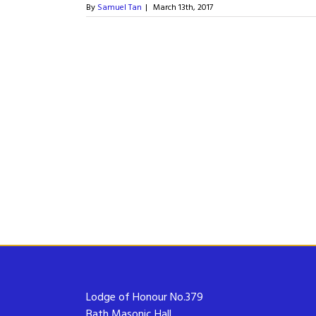
By
Samuel Tan
|
March 13th, 2017
Lodge of Honour No.379
Bath Masonic Hall