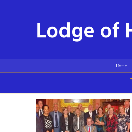
Lodge of 
Home