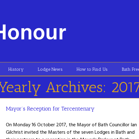
Honour
History
Lodge News
How to Find Us
Bath Fr
Yearly Archives:
201
Mayor’s Reception for Tercentenary
On Monday 16 October 2017, the Mayor of Bath Councillor Ian
Gilchrist invited the Masters of the seven Lodges in Bath and