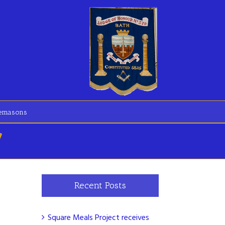
eemasons
7
Recent Posts
Square Meals Project receives