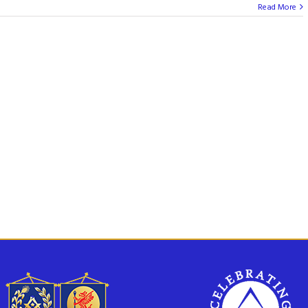
Read More