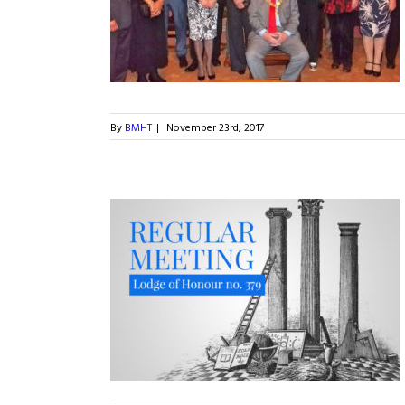
ercentenary
By
BMHT
|
November 23rd, 2017
2017 for Lodge of