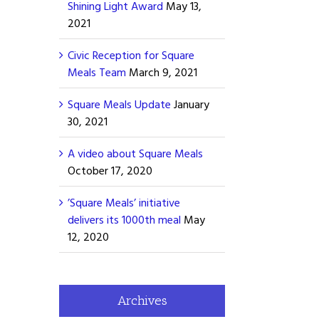
Shining Light Award
May 13,
2021
Civic Reception for Square
Meals Team
March 9, 2021
Square Meals Update
January
30, 2021
A video about Square Meals
October 17, 2020
’Square Meals’ initiative
delivers its 1000th meal
May
12, 2020
Archives