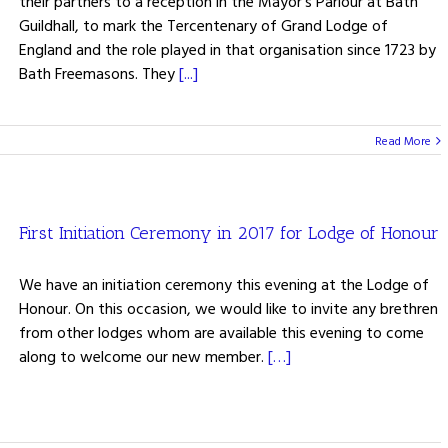
their partners to a reception in the Mayor's Parlour at Bath
Guildhall, to mark the Tercentenary of Grand Lodge of
England and the role played in that organisation since 1723 by
Bath Freemasons. They
[...]
Read More
First Initiation Ceremony in 2017 for Lodge of Honour
We have an initiation ceremony this evening at the Lodge of
Honour. On this occasion, we would like to invite any brethren
from other lodges whom are available this evening to come
along to welcome our new member.
[…]