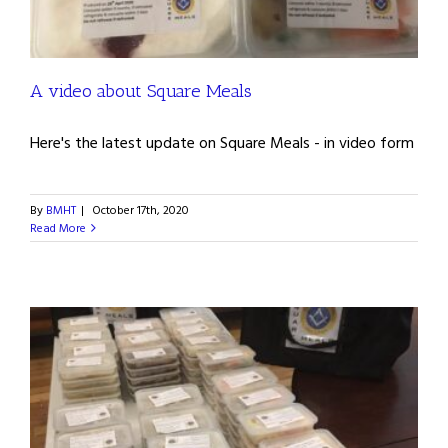
A video about Square Meals
Here's the latest update on Square Meals - in video form
By
BMHT
|
October 17th, 2020
Read More