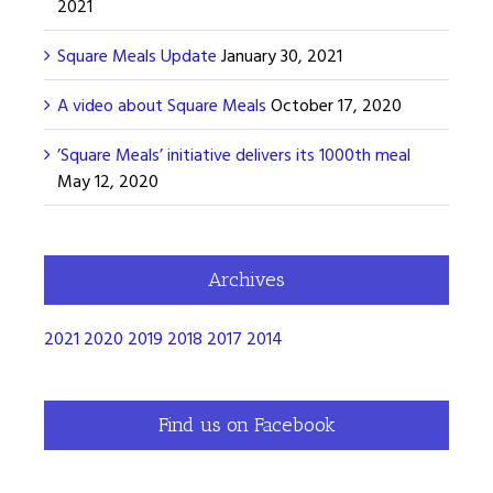
2021
Square Meals Update
January 30, 2021
A video about Square Meals
October 17, 2020
’Square Meals’ initiative delivers its 1000th meal
May 12, 2020
Archives
2021
2020
2019
2018
2017
2014
Find us on Facebook