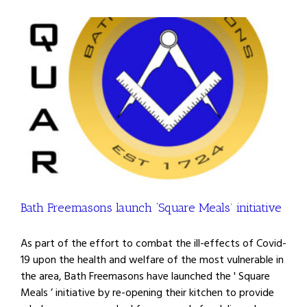
Bath Freemasons launch ‘Square Meals’ initiative
As part of the effort to combat the ill-effects of Covid-
19 upon the health and welfare of the most vulnerable in
the area, Bath Freemasons have launched the ' Square
Meals ’ initiative by re-opening their kitchen to provide