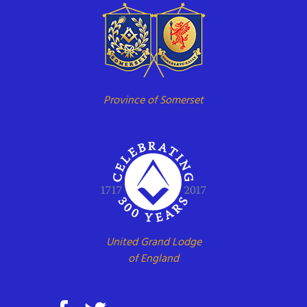
Province of Somerset
United Grand Lodge
of England