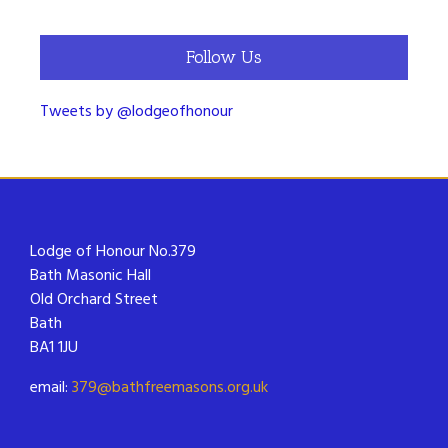
Follow Us
Tweets by @lodgeofhonour
Lodge of Honour No.379
Bath Masonic Hall
Old Orchard Street
Bath
BA1 1JU
email:
379@bathfreemasons.org.uk