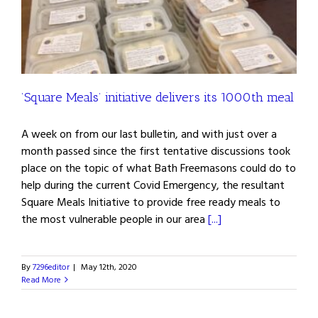
’Square Meals’ initiative delivers its 1000th meal
A week on from our last bulletin, and with just over a
month passed since the first tentative discussions took
place on the topic of what Bath Freemasons could do to
help during the current Covid Emergency, the resultant
Square Meals Initiative to provide free ready meals to
the most vulnerable people in our area
[...]
By
7296editor
|
May 12th, 2020
Read More