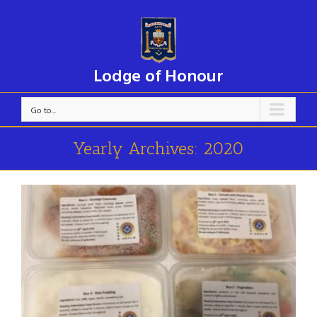
Lodge of Honour
Go to...
Yearly Archives:
2020