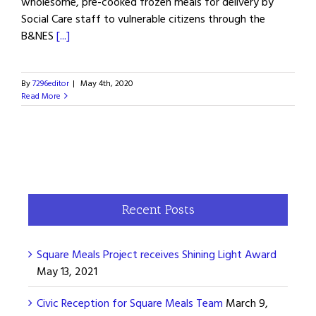
wholesome, pre-cooked frozen meals for delivery by
Social Care staff to vulnerable citizens through the
B&NES
[...]
By
7296editor
|
May 4th, 2020
Read More
Recent Posts
Square Meals Project receives Shining Light Award
May 13, 2021
Civic Reception for Square Meals Team
March 9,