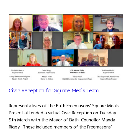
Civic Reception for Square Meals Team
Representatives of the Bath Freemasons’ Square Meals
Project attended a virtual Civic Reception on Tuesday
9th March with the Mayor of Bath, Councillor Manda
Rigby. These included members of the Freemasons’