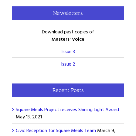
Newsletters
Download past copies of
Masters' Voice
Issue 3
Issue 2
Recent Posts
Square Meals Project receives Shining Light Award
May 13, 2021
Civic Reception for Square Meals Team
March 9,