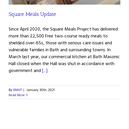
Square Meals Update
Since April 2020, the Square Meals Project has delivered
more than 22,500 Free two-course ready meals to
shielded over-65s, those with serious care issues and
vulnerable families in Bath and surrounding towns. In
March last year, our commercial kitchen at Bath Masonic
Hall closed when the Hall was shut in accordance with
government and
[...]
By
BMHT
|
January 30th, 2021
Read More