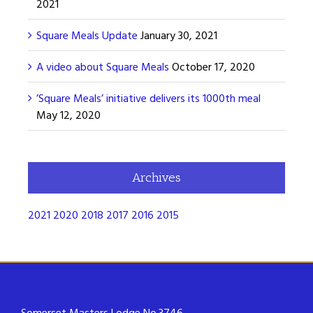
2021
Square Meals Update
January 30, 2021
A video about Square Meals
October 17, 2020
’Square Meals’ initiative delivers its 1000th meal
May 12, 2020
Archives
2021
2020
2018
2017
2016
2015
Somerset Masters Lodge No.3746