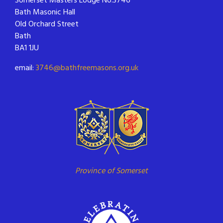
Bath Masonic Hall
Old Orchard Street
Bath
BA1 1JU
email:
3746@bathfreemasons.org.uk
Province of Somerset