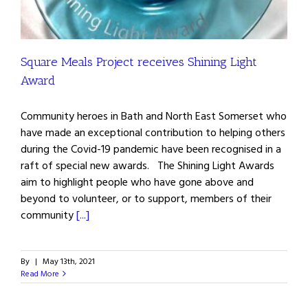
Square Meals Project receives Shining Light
Award
Community heroes in Bath and North East Somerset who
have made an exceptional contribution to helping others
during the Covid-19 pandemic have been recognised in a
raft of special new awards. The Shining Light Awards
aim to highlight people who have gone above and
beyond to volunteer, or to support, members of their
community
[...]
By
|
May 13th, 2021
Read More