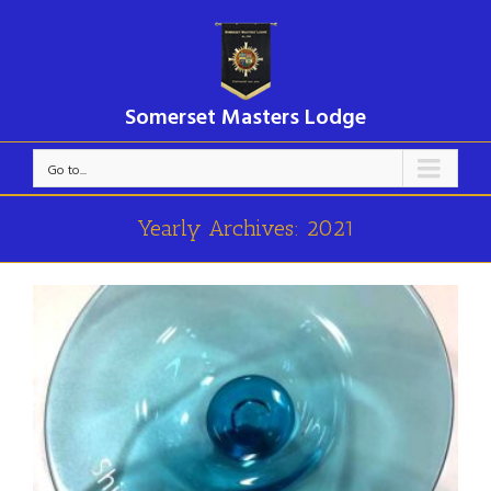
Somerset Masters Lodge
Go to...
Yearly Archives:
2021