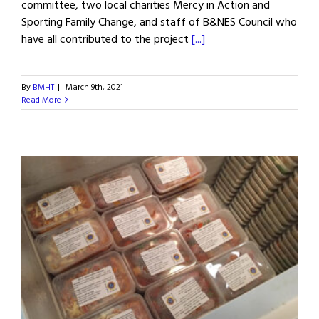
committee, two local charities Mercy in Action and
Sporting Family Change, and staff of B&NES Council who
have all contributed to the project
[...]
By
BMHT
|
March 9th, 2021
Read More