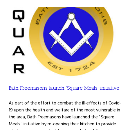
Bath Freemasons launch ‘Square Meals’ initiative
As part of the effort to combat the ill-effects of Covid-
19 upon the health and welfare of the most vulnerable in
the area, Bath Freemasons have launched the ' Square
Meals ’ initiative by re-opening their kitchen to provide