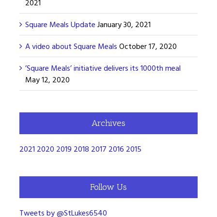
2021
Square Meals Update
January 30, 2021
A video about Square Meals
October 17, 2020
’Square Meals’ initiative delivers its 1000th meal
May 12, 2020
Archives
2021
2020
2019
2018
2017
2016
2015
Follow Us
Tweets by @StLukes6540