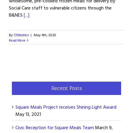
wholesome, pre-cooked frozen meals for delivery by
Social Care staff to vulnerable citizens through the
B&NES
[...]
By
7296editor
|
May 4th, 2020
Read More
Recent Posts
Square Meals Project receives Shining Light Award
May 13, 2021
Civic Reception for Square Meals Team
March 9,