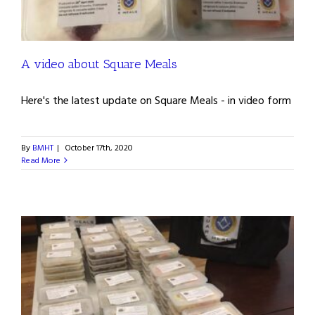
A video about Square Meals
Here's the latest update on Square Meals - in video form
By
BMHT
|
October 17th, 2020
Read More