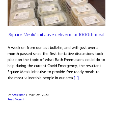
’Square Meals’ initiative delivers its 1000th meal
A week on from our last bulletin, and with just over a
month passed since the first tentative discussions took
place on the topic of what Bath Freemasons could do to
help during the current Covid Emergency, the resultant
Square Meals Initiative to provide free ready meals to
the most vulnerable people in our area
[...]
By
7296editor
|
May 12th, 2020
Read More