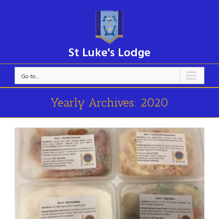
St Luke's Lodge
Go to...
Yearly Archives:
2020