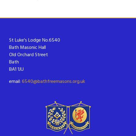
St Luke's Lodge No.6540
Bath Masonic Hall
Old Orchard Street
Bath
BA1 1JU
email:
6540@bathfreemasons.org.uk