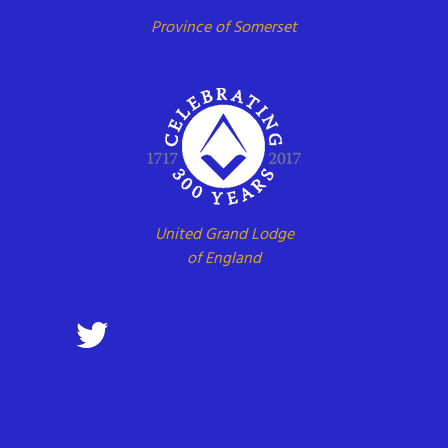
Province of Somerset
United Grand Lodge
of England