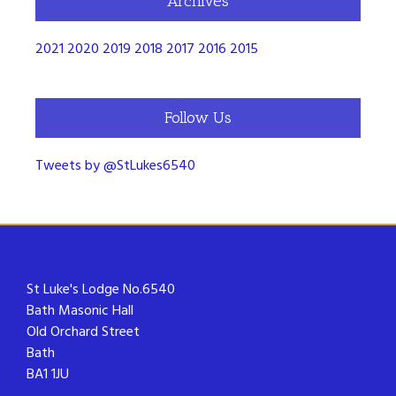
Archives
2021
2020
2019
2018
2017
2016
2015
Follow Us
Tweets by @StLukes6540
St Luke's Lodge No.6540
Bath Masonic Hall
Old Orchard Street
Bath
BA1 1JU