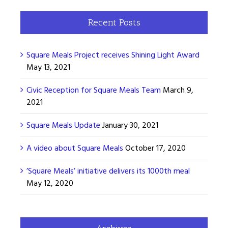
Recent Posts
Square Meals Project receives Shining Light Award
May 13, 2021
Civic Reception for Square Meals Team
March 9,
2021
Square Meals Update
January 30, 2021
A video about Square Meals
October 17, 2020
’Square Meals’ initiative delivers its 1000th meal
May 12, 2020