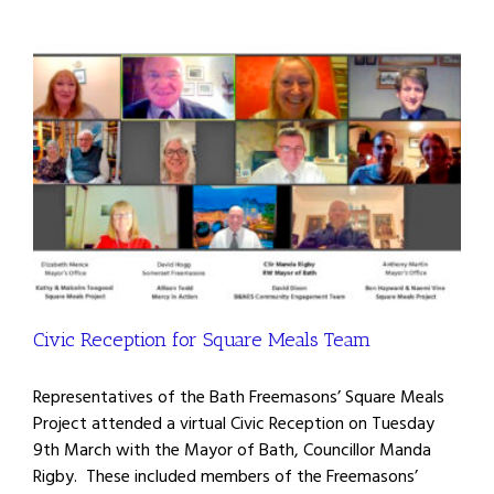
Civic Reception for Square Meals Team
Representatives of the Bath Freemasons’ Square Meals
Project attended a virtual Civic Reception on Tuesday
9th March with the Mayor of Bath, Councillor Manda
Rigby. These included members of the Freemasons’