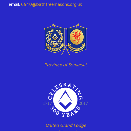
email:
6540@bathfreemasons.org.uk
Province of Somerset
United Grand Lodge