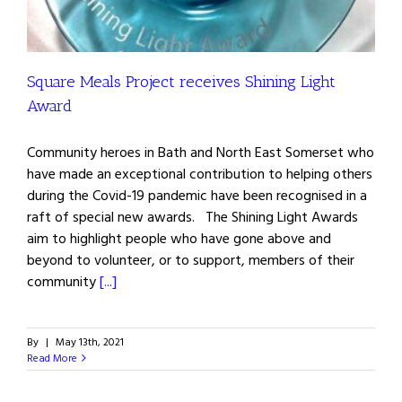
Square Meals Project receives Shining Light
Award
Community heroes in Bath and North East Somerset who
have made an exceptional contribution to helping others
during the Covid-19 pandemic have been recognised in a
raft of special new awards. The Shining Light Awards
aim to highlight people who have gone above and
beyond to volunteer, or to support, members of their
community
[...]
By
|
May 13th, 2021
Read More