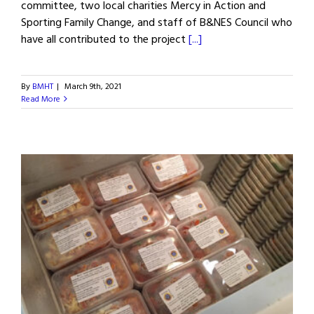
committee, two local charities Mercy in Action and
Sporting Family Change, and staff of B&NES Council who
have all contributed to the project
[...]
By
BMHT
|
March 9th, 2021
Read More