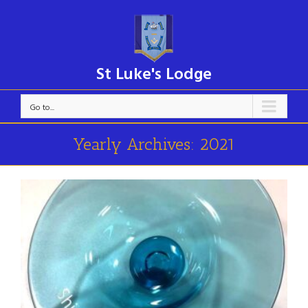
St Luke's Lodge
Go to...
Yearly Archives:
2021