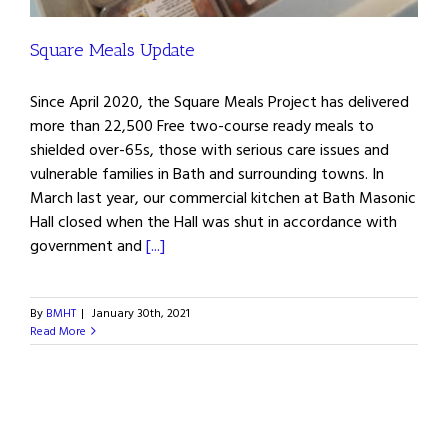
Square Meals Update
Since April 2020, the Square Meals Project has delivered
more than 22,500 Free two-course ready meals to
shielded over-65s, those with serious care issues and
vulnerable families in Bath and surrounding towns. In
March last year, our commercial kitchen at Bath Masonic
Hall closed when the Hall was shut in accordance with
government and
[...]
By
BMHT
|
January 30th, 2021
Read More