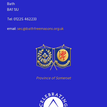
Bath
BA1 1JU
Tel: 01225 462233
email:
sec@bathfreemasons.org.uk
Province of Somerset