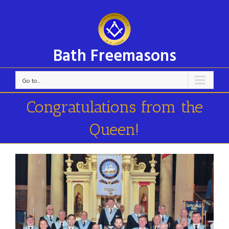
Bath Freemasons
Go to...
Congratulations from the
Queen!
View
Larger
Image