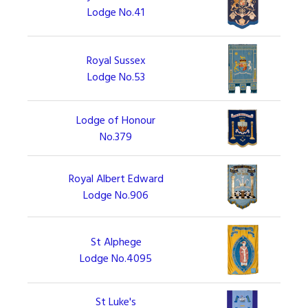
Lodge No.41
Royal Sussex
Lodge No.53
Lodge of Honour
No.379
Royal Albert Edward
Lodge No.906
St Alphege
Lodge No.4095
St Luke's