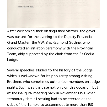
After welcoming their distinguished visitors, the gavel
was passed for the evening to the Deputy Provincial
Grand Master, the VW. Bro. Raymond Guthrie, who
conducted an initiation ceremony with the Provincial
Team, ably supported by the choir from the St Cecilia
Lodge.
Several speeches alluded to the history of the Lodge,
which is well‐known for its popularity among visiting
Brethren, who sometimes outnumber members on Lodge
nights. Such was the case not only on this occasion, but
at the inaugural meeting back in November 1953, when
temporary tiers of seating had to be erected at the
sides of the Temple to accommodate more than 150