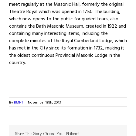
meet regularly at the Masonic Hall, formerly the original
Theatre Royal which was opened in 1750. The building,
which now opens to the public for guided tours, also
contains the Bath Masonic Museum, created in 1922 and
containing many interesting items, including the
complete minutes of the Royal Cumberland Lodge, which
has met in the City since its formation in 1732, making it
the oldest continuous Provincial Masonic Lodge in the
country.
By
BMHT
|
November 18th, 2013
Share This Story, Choose Your Platform!