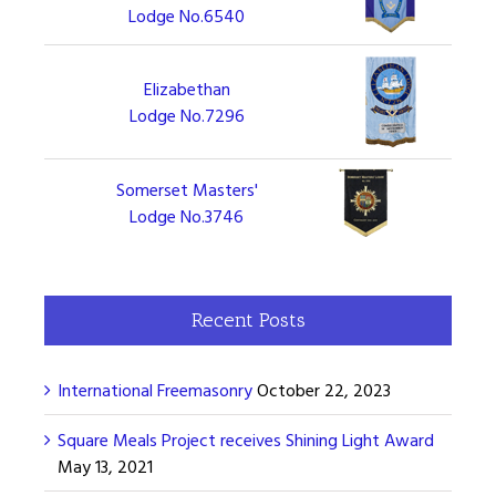
Lodge No.6540
Elizabethan
Lodge No.7296
Somerset Masters'
Lodge No.3746
Recent Posts
International Freemasonry
October 22, 2023
Square Meals Project receives Shining Light Award
May 13, 2021