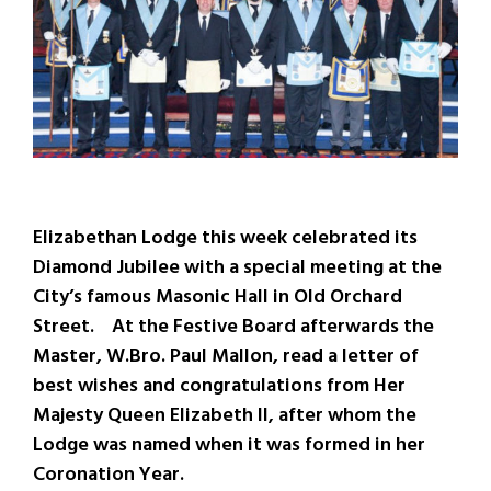
Elizabethan Lodge this week celebrated its
Diamond Jubilee with a special meeting at the
City’s famous Masonic Hall in Old Orchard
Street. At the Festive Board afterwards the
Master, W.Bro. Paul Mallon, read a letter of
best wishes and congratulations from Her
Majesty Queen Elizabeth II, after whom the
Lodge was named when it was formed in her
Coronation Year.