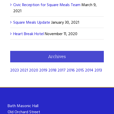
Civic Reception for Square Meals Team
March 9,
2021
Square Meals Update
January 30, 2021
Heart Break Hotel
November 11, 2020
Archives
2023
2021
2020
2019
2018
2017
2016
2015
2014
2013
Bath Masonic Hall
Old Orchard Street