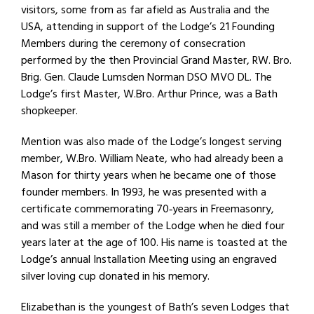
visitors, some from as far afield as Australia and the
USA, attending in support of the Lodge’s 21 Founding
Members during the ceremony of consecration
performed by the then Provincial Grand Master, RW. Bro.
Brig. Gen. Claude Lumsden Norman DSO MVO DL. The
Lodge’s first Master, W.Bro. Arthur Prince, was a Bath
shopkeeper.
Mention was also made of the Lodge’s longest serving
member, W.Bro. William Neate, who had already been a
Mason for thirty years when he became one of those
founder members. In 1993, he was presented with a
certificate commemorating 70‐years in Freemasonry,
and was still a member of the Lodge when he died four
years later at the age of 100. His name is toasted at the
Lodge’s annual Installation Meeting using an engraved
silver loving cup donated in his memory.
Elizabethan is the youngest of Bath’s seven Lodges that