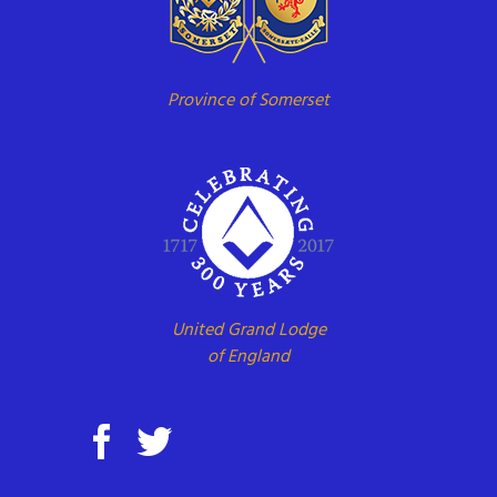
Province of Somerset
United Grand Lodge
of England