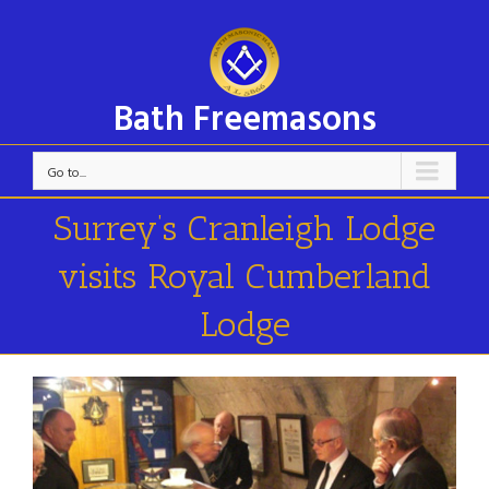
Bath Freemasons
Go to...
Surrey’s Cranleigh Lodge
visits Royal Cumberland
Lodge
View
Larger
Image