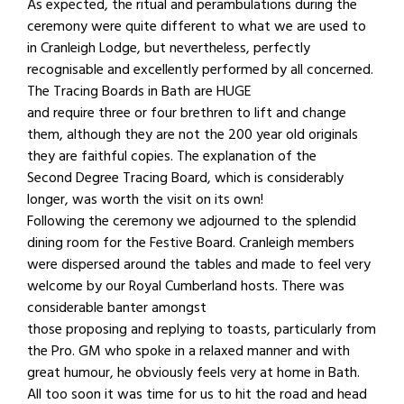
As expected, the ritual and perambulations during the
ceremony were quite different to what we are used to
in Cranleigh Lodge, but nevertheless, perfectly
recognisable and excellently performed by all concerned.
The Tracing Boards in Bath are HUGE
and require three or four brethren to lift and change
them, although they are not the 200 year old originals
they are faithful copies. The explanation of the
Second Degree Tracing Board, which is considerably
longer, was worth the visit on its own!
Following the ceremony we adjourned to the splendid
dining room for the Festive Board. Cranleigh members
were dispersed around the tables and made to feel very
welcome by our Royal Cumberland hosts. There was
considerable banter amongst
those proposing and replying to toasts, particularly from
the Pro. GM who spoke in a relaxed manner and with
great humour, he obviously feels very at home in Bath.
All too soon it was time for us to hit the road and head