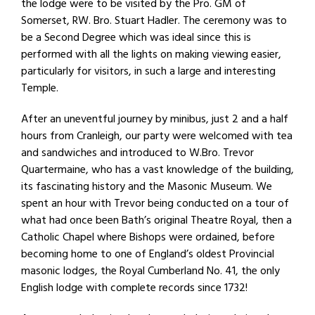
the lodge were to be visited by the Pro. GM of
Somerset, RW. Bro. Stuart Hadler. The ceremony was to
be a Second Degree which was ideal since this is
performed with all the lights on making viewing easier,
particularly for visitors, in such a large and interesting
Temple.
After an uneventful journey by minibus, just 2 and a half
hours from Cranleigh, our party were welcomed with tea
and sandwiches and introduced to W.Bro. Trevor
Quartermaine, who has a vast knowledge of the building,
its fascinating history and the Masonic Museum. We
spent an hour with Trevor being conducted on a tour of
what had once been Bath’s original Theatre Royal, then a
Catholic Chapel where Bishops were ordained, before
becoming home to one of England’s oldest Provincial
masonic lodges, the Royal Cumberland No. 41, the only
English lodge with complete records since 1732!