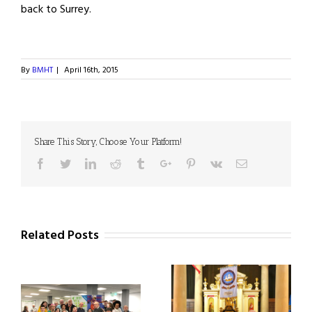
back to Surrey.
By
BMHT
|
April 16th, 2015
Share This Story, Choose Your Platform!
Facebook
Twitter
Linkedin
Reddit
Tumblr
Google+
Pinterest
Vk
Email
Related Posts