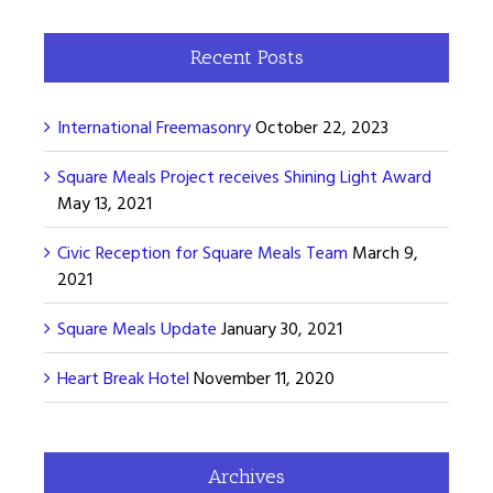
Recent Posts
International Freemasonry
October 22, 2023
Square Meals Project receives Shining Light Award
May 13, 2021
Civic Reception for Square Meals Team
March 9,
2021
Square Meals Update
January 30, 2021
Heart Break Hotel
November 11, 2020
Archives