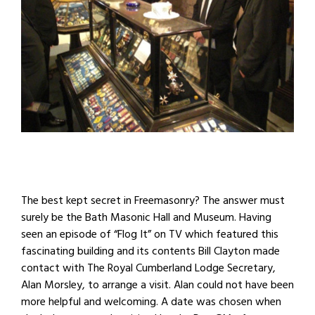
The best kept secret in Freemasonry? The answer must
surely be the Bath Masonic Hall and Museum. Having
seen an episode of “Flog It” on TV which featured this
fascinating building and its contents Bill Clayton made
contact with The Royal Cumberland Lodge Secretary,
Alan Morsley, to arrange a visit. Alan could not have been
more helpful and welcoming. A date was chosen when