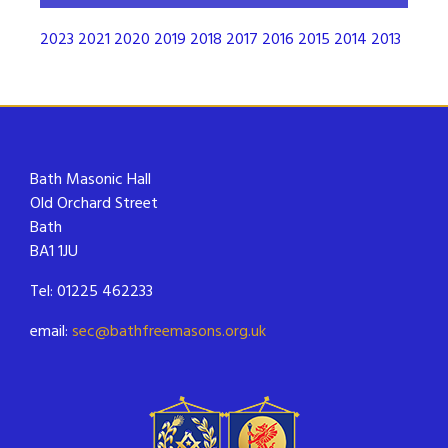
2023
2021
2020
2019
2018
2017
2016
2015
2014
2013
Bath Masonic Hall
Old Orchard Street
Bath
BA1 1JU
Tel: 01225 462233
email:
sec@bathfreemasons.org.uk