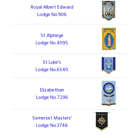
Royal Albert Edward
Lodge No.906
St Alphege
Lodge No.4095
St Luke's
Lodge No.6540
Elizabethan
Lodge No.7296
Somerset Masters'
Lodge No.3746