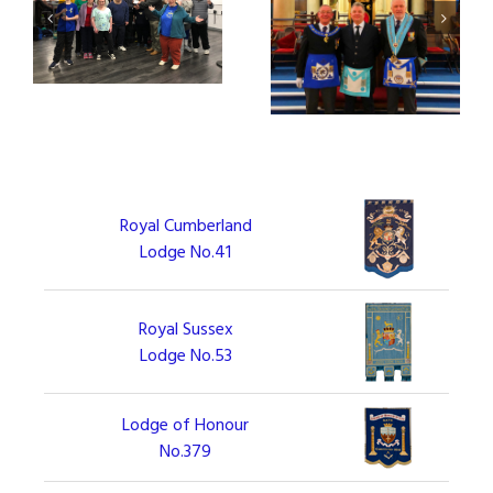
ate
Hail Fellow Craft, Well
So Mote It Three!
p
Met!
Royal Cumberland
Lodge No.41
Royal Sussex
Lodge No.53
Lodge of Honour
No.379