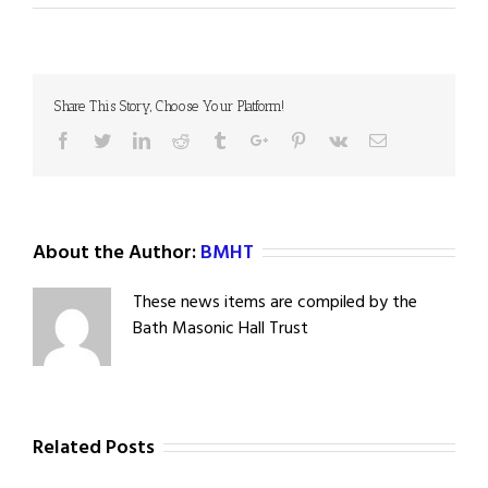
Share This Story, Choose Your Platform!
Facebook
Twitter
Linkedin
Reddit
Tumblr
Google+
Pinterest
Vk
Email
About the Author:
BMHT
These news items are compiled by the
Bath Masonic Hall Trust
Related Posts