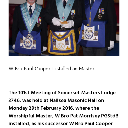
W Bro Paul Cooper Installed as Master
The 101st Meeting of Somerset Masters Lodge
3746, was held at Nailsea Masonic Hall on
Monday 29th February 2016, where the
Worshipful Master, W Bro Pat Morrisey PGStdB
installed, as his successor W Bro Paul Cooper