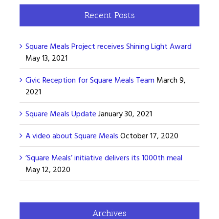
Recent Posts
Square Meals Project receives Shining Light Award
May 13, 2021
Civic Reception for Square Meals Team
March 9,
2021
Square Meals Update
January 30, 2021
A video about Square Meals
October 17, 2020
’Square Meals’ initiative delivers its 1000th meal
May 12, 2020
Archives