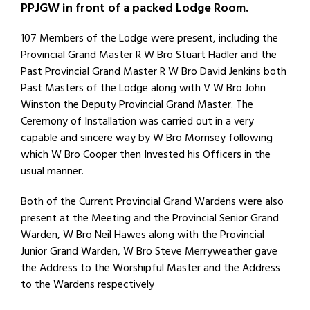
PPJGW in front of a packed Lodge Room.
107 Members of the Lodge were present, including the
Provincial Grand Master R W Bro Stuart Hadler and the
Past Provincial Grand Master R W Bro David Jenkins both
Past Masters of the Lodge along with V W Bro John
Winston the Deputy Provincial Grand Master. The
Ceremony of Installation was carried out in a very
capable and sincere way by W Bro Morrisey following
which W Bro Cooper then Invested his Officers in the
usual manner.
Both of the Current Provincial Grand Wardens were also
present at the Meeting and the Provincial Senior Grand
Warden, W Bro Neil Hawes along with the Provincial
Junior Grand Warden, W Bro Steve Merryweather gave
the Address to the Worshipful Master and the Address
to the Wardens respectively