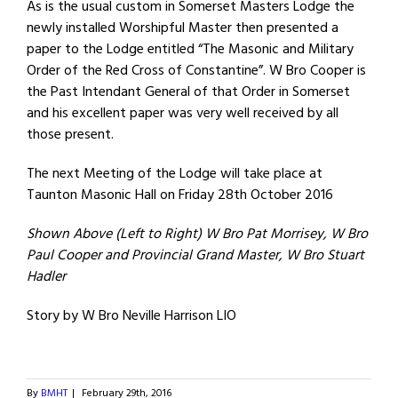
As is the usual custom in Somerset Masters Lodge the
newly installed Worshipful Master then presented a
paper to the Lodge entitled “The Masonic and Military
Order of the Red Cross of Constantine”. W Bro Cooper is
the Past Intendant General of that Order in Somerset
and his excellent paper was very well received by all
those present.
The next Meeting of the Lodge will take place at
Taunton Masonic Hall on Friday 28th October 2016
Shown Above (Left to Right) W Bro Pat Morrisey, W Bro
Paul Cooper and Provincial Grand Master, W Bro Stuart
Hadler
Story by W Bro Neville Harrison LIO
By
BMHT
|
February 29th, 2016