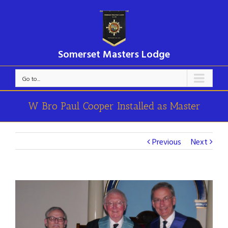
Somerset Masters Lodge
Go to...
W Bro Paul Cooper Installed as Master
Previous
Next
View
Larger
Image