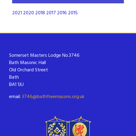
2021
2020
2018
2017
2016
2015
Somerset Masters Lodge No.3746
Bath Masonic Hall
Old Orchard Street
Bath
BA1 1JU
email:
3746@bathfreemasons.org.uk