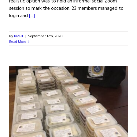
realistic option was to hold an informal social Zoom
session to mark the occasion. 23 members managed to
login and
[...]
By
BMHT
|
September 17th, 2020
Read More