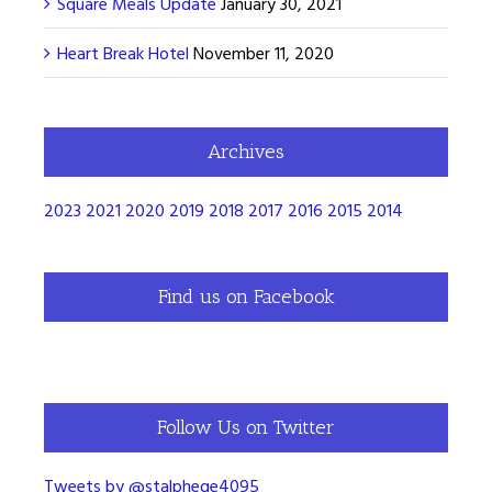
Square Meals Update
January 30, 2021
Heart Break Hotel
November 11, 2020
Archives
2023
2021
2020
2019
2018
2017
2016
2015
2014
Find us on Facebook
Follow Us on Twitter
Tweets by @stalphege4095