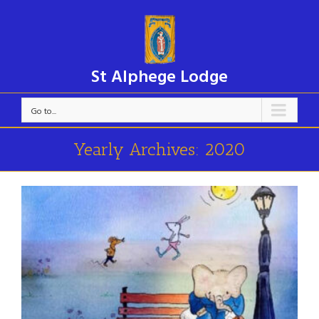
St Alphege Lodge
Go to...
Yearly Archives:
2020