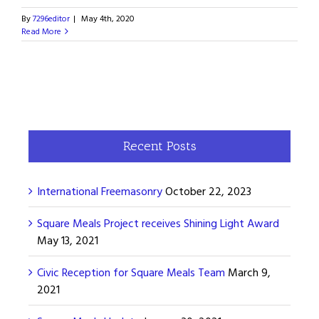
By
7296editor
|
May 4th, 2020
Read More
Recent Posts
International Freemasonry
October 22, 2023
Square Meals Project receives Shining Light Award
May 13, 2021
Civic Reception for Square Meals Team
March 9,
2021