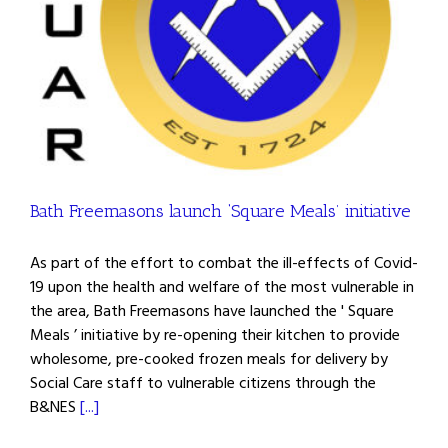
Bath Freemasons launch ‘Square Meals’ initiative
As part of the effort to combat the ill-effects of Covid-
19 upon the health and welfare of the most vulnerable in
the area, Bath Freemasons have launched the ' Square
Meals ’ initiative by re-opening their kitchen to provide
wholesome, pre-cooked frozen meals for delivery by
Social Care staff to vulnerable citizens through the
B&NES
[...]