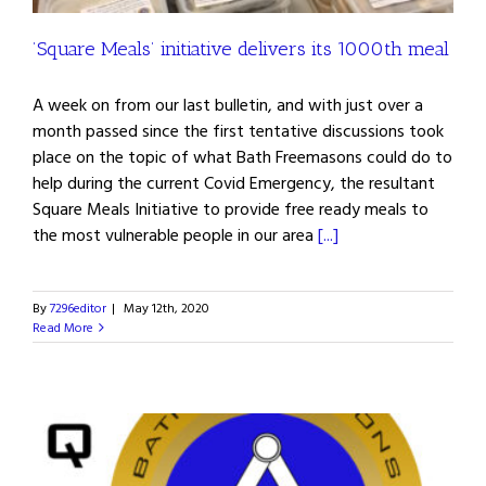
’Square Meals’ initiative delivers its 1000th meal
A week on from our last bulletin, and with just over a
month passed since the first tentative discussions took
place on the topic of what Bath Freemasons could do to
help during the current Covid Emergency, the resultant
Square Meals Initiative to provide free ready meals to
the most vulnerable people in our area
[...]
By
7296editor
|
May 12th, 2020
Read More