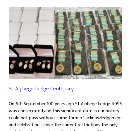
St Alphege Lodge Centenary
On 6th September 100 years ago St Alphege Lodge 4095
was consecrated and this significant date in our history
could not pass without some form of acknowledgement
and celebration. Under the current restrictions the only