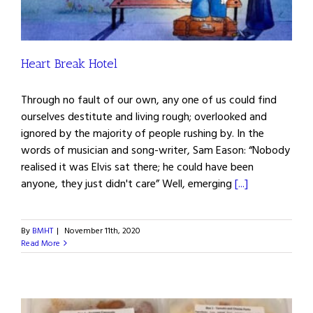
Heart Break Hotel
Through no fault of our own, any one of us could find
ourselves destitute and living rough; overlooked and
ignored by the majority of people rushing by. In the
words of musician and song-writer, Sam Eason: “Nobody
realised it was Elvis sat there; he could have been
anyone, they just didn't care” Well, emerging
[...]
By
BMHT
|
November 11th, 2020
Read More