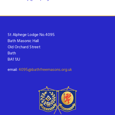
St Alphege Lodge No.4095
Bath Masonic Hall
Old Orchard Street
Bath
BA1 1JU
email:
4095@bathfreemasons.org.uk