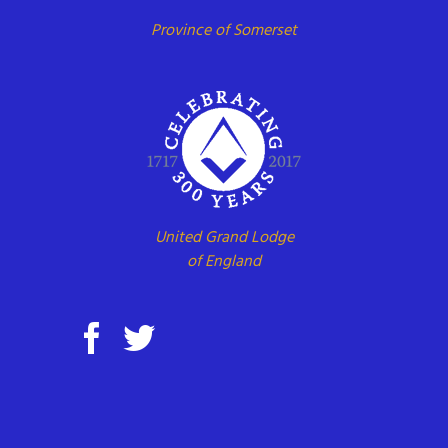
Province of Somerset
United Grand Lodge
of England