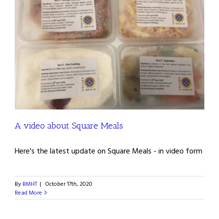
A video about Square Meals
Here's the latest update on Square Meals - in video form
By
BMHT
|
October 17th, 2020
Read More