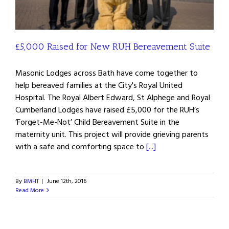
£5,000 Raised for New RUH Bereavement Suite
Masonic Lodges across Bath have come together to
help bereaved families at the City's Royal United
Hospital. The Royal Albert Edward, St Alphege and Royal
Cumberland Lodges have raised £5,000 for the RUH’s
‘Forget-Me-Not’ Child Bereavement Suite in the
maternity unit. This project will provide grieving parents
with a safe and comforting space to
[...]
By
BMHT
|
June 12th, 2016
Read More