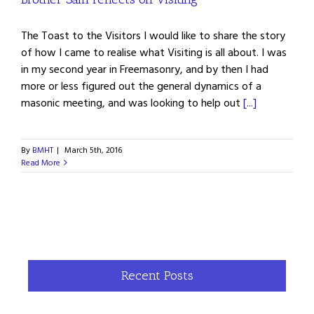
The Toast to the Visitors I would like to share the story
of how I came to realise what Visiting is all about. I was
in my second year in Freemasonry, and by then I had
more or less figured out the general dynamics of a
masonic meeting, and was looking to help out
[...]
By
BMHT
|
March 5th, 2016
Read More
Recent Posts