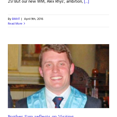
25! But our new WM, Alex Rhys’, ambition,
[...]
By
BMHT
|
April 9th, 2016
Read More
Brother Sam reflects on Visiting