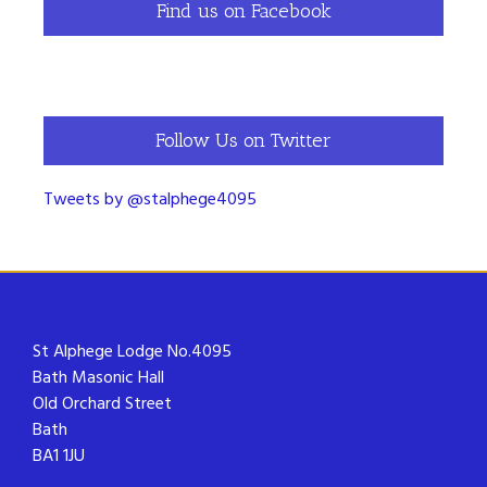
Find us on Facebook
Follow Us on Twitter
Tweets by @stalphege4095
St Alphege Lodge No.4095
Bath Masonic Hall
Old Orchard Street
Bath
BA1 1JU