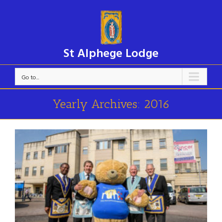
St Alphege Lodge
Go to...
Yearly Archives:
2016