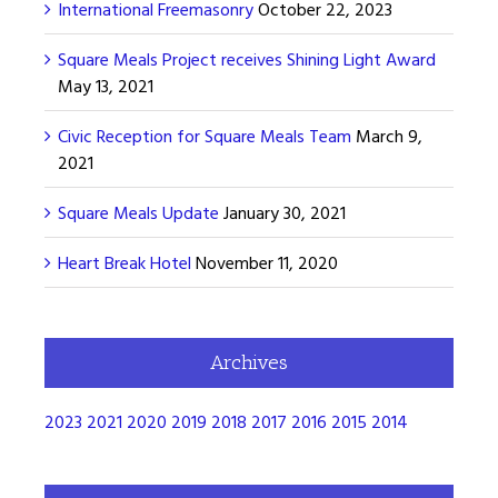
International Freemasonry
October 22, 2023
Square Meals Project receives Shining Light Award
May 13, 2021
Civic Reception for Square Meals Team
March 9,
2021
Square Meals Update
January 30, 2021
Heart Break Hotel
November 11, 2020
Archives
2023
2021
2020
2019
2018
2017
2016
2015
2014