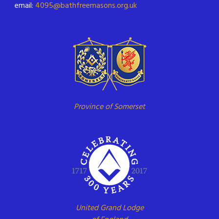
email:
4095@bathfreemasons.org.uk
Province of Somerset
United Grand Lodge
of England