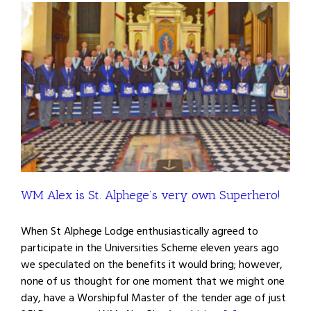
WM Alex is St. Alphege’s very own Superhero!
When St Alphege Lodge enthusiastically agreed to
participate in the Universities Scheme eleven years ago
we speculated on the benefits it would bring; however,
none of us thought for one moment that we might one
day, have a Worshipful Master of the tender age of just