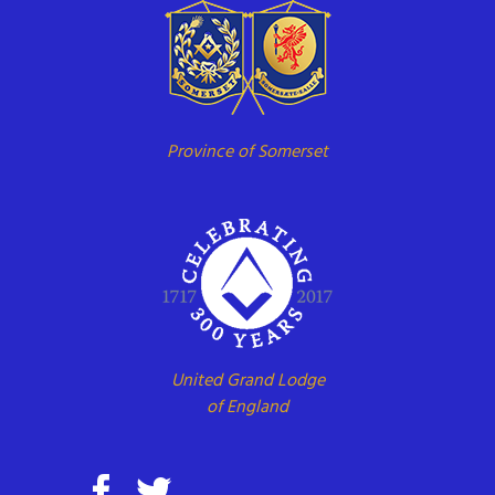
Province of Somerset
United Grand Lodge
of England