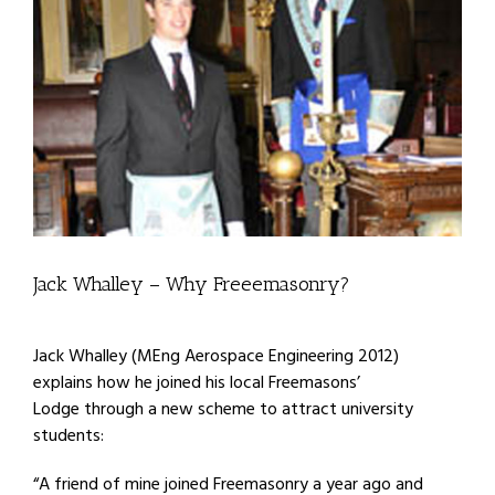
Jack Whalley – Why Freeemasonry?
Jack Whalley (MEng Aerospace Engineering 2012)
explains how he joined his local Freemasons’
Lodge through a new scheme to attract university
students:
“A friend of mine joined Freemasonry a year ago and