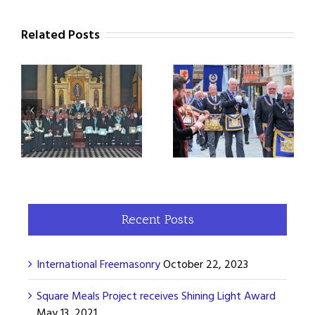
Related Posts
When the Duke of
250th Anniversary of
Sussex visited Bath
the Province of Somerset
Recent Posts
International Freemasonry
October 22, 2023
Square Meals Project receives Shining Light Award
May 13, 2021