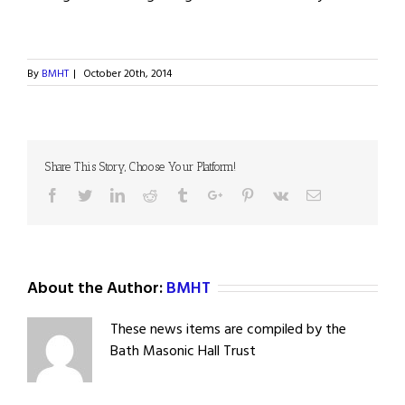
By
BMHT
|
October 20th, 2014
Share This Story, Choose Your Platform!
Facebook
Twitter
Linkedin
Reddit
Tumblr
Google+
Pinterest
Vk
Email
About the Author:
BMHT
These news items are compiled by the
Bath Masonic Hall Trust