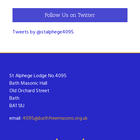
Follow Us on Twitter
Tweets by @stalphege4095
St Alphege Lodge No.4095
Bath Masonic Hall
Old Orchard Street
Bath
BA1 1JU
email:
4095@bathfreemasons.org.uk