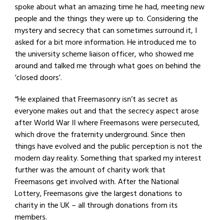
spoke about what an amazing time he had, meeting new
people and the things they were up to. Considering the
mystery and secrecy that can sometimes surround it, I
asked for a bit more information. He introduced me to
the university scheme liaison officer, who showed me
around and talked me through what goes on behind the
‘closed doors’.
“He explained that Freemasonry isn’t as secret as
everyone makes out and that the secrecy aspect arose
after World War II where Freemasons were persecuted,
which drove the fraternity underground. Since then
things have evolved and the public perception is not the
modern day reality. Something that sparked my interest
further was the amount of charity work that
Freemasons get involved with. After the National
Lottery, Freemasons give the largest donations to
charity in the UK – all through donations from its
members.