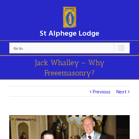
St Alphege Lodge
Go to...
Jack Whalley – Why
Freeemasonry?
Previous
Next
View
Larger
Image