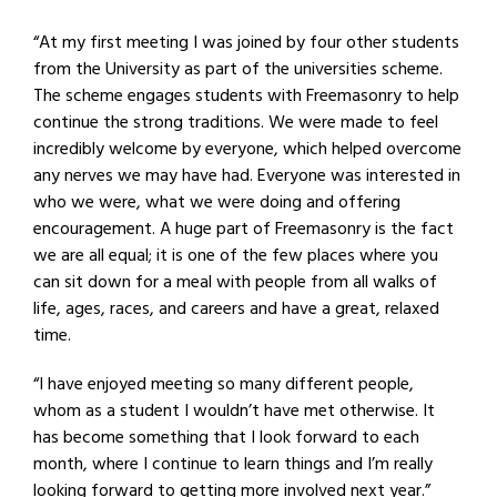
“At my first meeting I was joined by four other students
from the University as part of the universities scheme.
The scheme engages students with Freemasonry to help
continue the strong traditions. We were made to feel
incredibly welcome by everyone, which helped overcome
any nerves we may have had. Everyone was interested in
who we were, what we were doing and offering
encouragement. A huge part of Freemasonry is the fact
we are all equal; it is one of the few places where you
can sit down for a meal with people from all walks of
life, ages, races, and careers and have a great, relaxed
time.
“I have enjoyed meeting so many different people,
whom as a student I wouldn’t have met otherwise. It
has become something that I look forward to each
month, where I continue to learn things and I’m really
looking forward to getting more involved next year.”