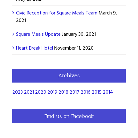
Civic Reception for Square Meals Team
March 9,
2021
Square Meals Update
January 30, 2021
Heart Break Hotel
November 11, 2020
Archives
2023
2021
2020
2019
2018
2017
2016
2015
2014
Find us on Facebook